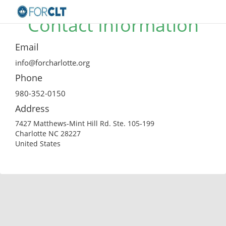
Contact Information
Email
info@forcharlotte.org
Phone
980-352-0150
Address
7427 Matthews-Mint Hill Rd. Ste. 105-199
Charlotte NC 28227
United States