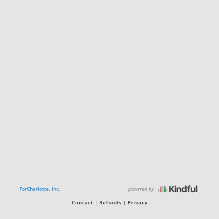
powered by
ForCharlotte, Inc.
Contact
Refunds
Privacy